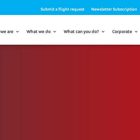
Submit a flight request
Newsletter Subscription
we are
What we do
What can you do?
Corporate