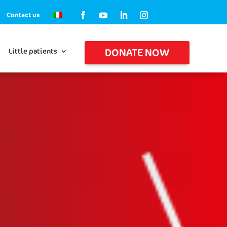
Contact us
DONATE NOW
Little patients