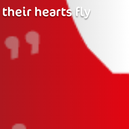
 their hearts fly