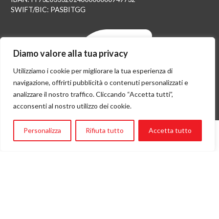
SWIFT/BIC: PASBITGG
Diamo valore alla tua privacy
Utilizziamo i cookie per migliorare la tua esperienza di
navigazione, offrirti pubblicità o contenuti personalizzati e
analizzare il nostro traffico. Cliccando “Accetta tutti”,
acconsenti al nostro utilizzo dei cookie.
Personalizza
Rifiuta tutto
Accetta tutto
Flying Angels è socia Assifero e parte della rete istituzionale di
Ambasciatori di Genova nel mondo.