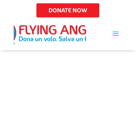
DONATE NOW