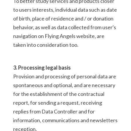
To better study services and products closer
to users interests, individual data such as date
of birth, place of residence and / or donation
behavior, as well as data collected from user's
navigation on Flying Angels website, are
taken into consideration too.
3. Processing legal basis
Provision and processing of personal data are
spontaneous and optional, and are necessary
for the establishment of the contractual
report, for sending a request, receiving
replies from Data Controller and for
information, communications and newsletters
reception.