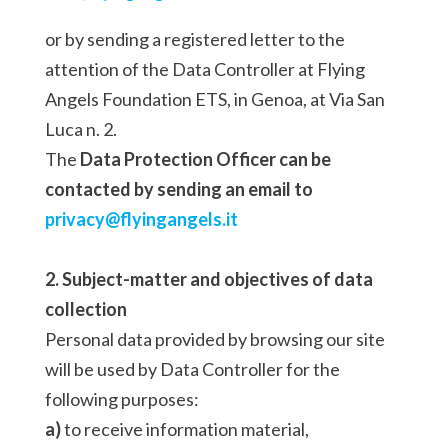
or by sending a registered letter to the
attention of the Data Controller at Flying
Angels Foundation ETS, in Genoa, at Via San
Luca n. 2.
The
Data Protection Officer can be
contacted by sending an email to
privacy@flyingangels.it
2. Subject-matter and objectives of data
collection
Personal data provided by browsing our site
will be used by Data Controller for the
following purposes:
a)
to receive information material,