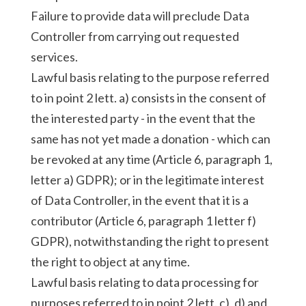
Failure to provide data will preclude Data
Controller from carrying out requested
services.
Lawful basis relating to the purpose referred
to in point 2 lett. a) consists in the consent of
the interested party - in the event that the
same has not yet made a donation - which can
be revoked at any time (Article 6, paragraph 1,
letter a) GDPR); or in the legitimate interest
of Data Controller, in the event that it is a
contributor (Article 6, paragraph 1 letter f)
GDPR), notwithstanding the right to present
the right to object at any time.
Lawful basis relating to data processing for
purposes referred to in point 2 lett. c), d) and