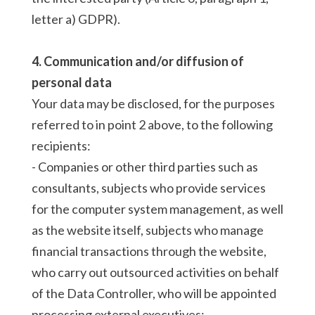
letter a) GDPR).
4. Communication and/or diffusion of
personal data
Your data may be disclosed, for the purposes
referred to in point 2 above, to the following
recipients:
- Companies or other third parties such as
consultants, subjects who provide services
for the computer system management, as well
as the website itself, subjects who manage
financial transactions through the website,
who carry out outsourced activities on behalf
of the Data Controller, who will be appointed
processing external executives;