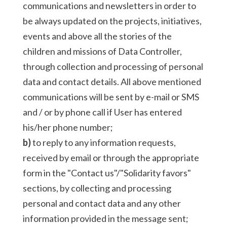
communications and newsletters in order to
be always updated on the projects, initiatives,
events and above all the stories of the
children and missions of Data Controller,
through collection and processing of personal
data and contact details. All above mentioned
communications will be sent by e-mail or SMS
and / or by phone call if User has entered
his/her phone number;
b)
to reply to any information requests,
received by email or through the appropriate
form in the "Contact us"/"Solidarity favors"
sections, by collecting and processing
personal and contact data and any other
information provided in the message sent;