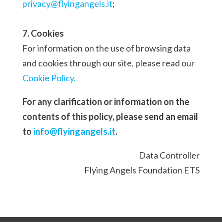
privacy@flyingangels.it
;
7. Cookies
For information on the use of browsing data
and cookies through our site, please read our
Cookie Policy.
For any clarification or information on the
contents of this policy, please send an email
to
info@flyingangels.it
.
Data Controller
Flying Angels Foundation ETS