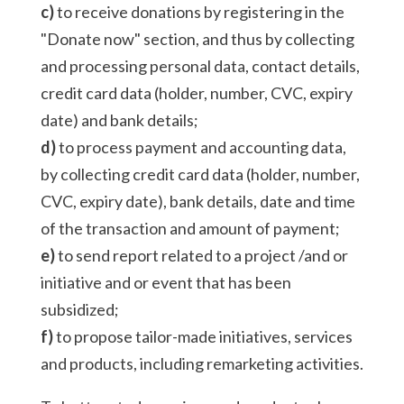
c)
to receive donations by registering in the
"Donate now" section, and thus by collecting
and processing personal data, contact details,
credit card data (holder, number, CVC, expiry
date) and bank details;
d)
to process payment and accounting data,
by collecting credit card data (holder, number,
CVC, expiry date), bank details, date and time
of the transaction and amount of payment;
e)
to send report related to a project /and or
initiative and or event that has been
subsidized;
f)
to propose tailor-made initiatives, services
and products, including remarketing activities.