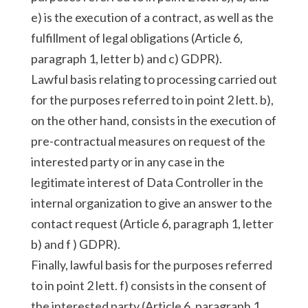
e) is the execution of a contract, as well as the
fulfillment of legal obligations (Article 6,
paragraph 1, letter b) and c) GDPR).
Lawful basis relating to processing carried out
for the purposes referred to in point 2 lett. b),
on the other hand, consists in the execution of
pre-contractual measures on request of the
interested party or in any case in the
legitimate interest of Data Controller in the
internal organization to give an answer to the
contact request (Article 6, paragraph 1, letter
b) and f ) GDPR).
Finally, lawful basis for the purposes referred
to in point 2 lett. f) consists in the consent of
the interested party (Article 6, paragraph 1,