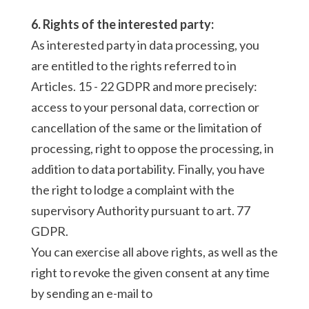
6. Rights of the interested party:
As interested party in data processing, you
are entitled to the rights referred to in
Articles. 15 - 22 GDPR and more precisely:
access to your personal data, correction or
cancellation of the same or the limitation of
processing, right to oppose the processing, in
addition to data portability. Finally, you have
the right to lodge a complaint with the
supervisory Authority pursuant to art. 77
GDPR.
You can exercise all above rights, as well as the
right to revoke the given consent at any time
by sending an e-mail to