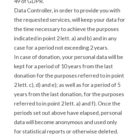
49 of GDPR.
Data Controller, in order to provide you with
the requested services, will keep your data for
the time necessary to achieve the purposes
indicated in point 2 lett. a) and b) and in any
case for a period not exceeding 2 years.
In case of donation, your personal data will be
kept for a period of 10 years from the last
donation for the purposes referred to in point
2 lett. c), d) and e); as well as for a period of 5
years from the last donation, for the purposes
referred to in point 2 lett. a) and f). Once the
periods set out above have elapsed, personal
data will become anonymous and used only
for statistical reports or otherwise deleted.