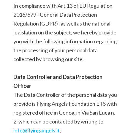
In compliance with Art.13 of EU Regulation
2016/679 - General Data Protection
Regulation (GDPR)- as well as the national
legislation on the subject, we hereby provide
you with the following information regarding
the processing of your personal data
collected by browsing our site.
Data Controller and Data Protection
Officer
The Data Controller of the personal data you
provide is Flying Angels Foundation ETS with
registered office in Genoa, in Via San Luca n.
2, which can be contacted by writing to
info@flyingangels.it
;