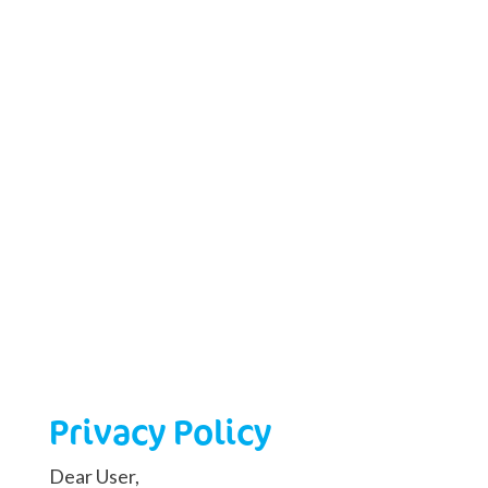
Privacy Policy
Dear User,