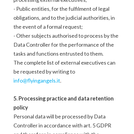
- Public entities, for the fulfilment of legal
obligations, and to the judicial authorities, in
the event of a formal request;
- Other subjects authorised to process by the
Data Controller for the performance of the
tasks and functions entrusted to them.
The complete list of external executives can
be requested by writing to
info@flyingangels.it
.
5. Processing practice and data retention
policy
Personal data will be processed by Data
Controller in accordance with art. 5 GDPR