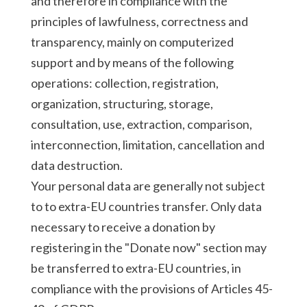
and therefore in compliance with the
principles of lawfulness, correctness and
transparency, mainly on computerized
support and by means of the following
operations: collection, registration,
organization, structuring, storage,
consultation, use, extraction, comparison,
interconnection, limitation, cancellation and
data destruction.
Your personal data are generally not subject
to to extra-EU countries transfer. Only data
necessary to receive a donation by
registering in the "Donate now" section may
be transferred to extra-EU countries, in
compliance with the provisions of Articles 45-