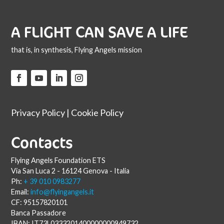
A FLIGHT CAN SAVE A LIFE
that is, in synthesis, Flying Angels mission
Privacy Policy
|
Cookie Policy
Contacts
Flying Angels Foundation ETS
Via San Luca 2 - 16124 Genova - Italia
Ph:
+ 39 010 0983277
Email:
info@flyingangels.it
CF: 95157820101
Banca Passadore
IBAN: IT73L0333201400000000949732