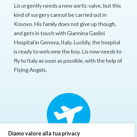
Lis urgently needs a new aortic valve, but this
kind of surgery cannot be carried out in
Kosovo. His family does not give up though,
and gets in touch with Giannina Gaslini
Hospital in Genova, Italy. Luckily, the hospital
is ready to welcome the boy. Lis now needs to
fly to Italy as soon as possible, with the help of
Flying Angels.
Diamo valore alla tua privacy