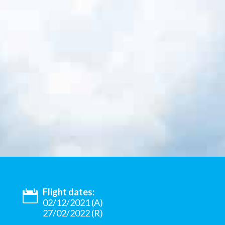
Flight dates:
02/12/2021 (A)
27/02/2022 (R)