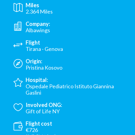
Miles
2.364 Miles
Company:
Albawings
Flight
Tirana - Genova
Origin:
Pristina Kosovo
Hospital:
Ospedale Pediatrico Istituto Giannina
Gaslini
Involved ONG:
Gift of Life NY
Flight cost
€726