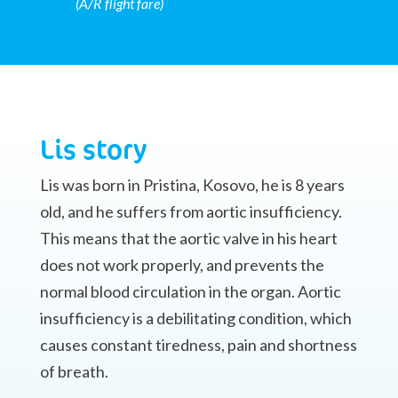
(A/R flight fare)
Lis story
Lis was born in Pristina, Kosovo, he is 8 years
old, and he suffers from aortic insufficiency.
This means that the aortic valve in his heart
does not work properly, and prevents the
normal blood circulation in the organ. Aortic
insufficiency is a debilitating condition, which
causes constant tiredness, pain and shortness
of breath.