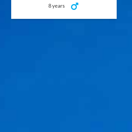
8 years