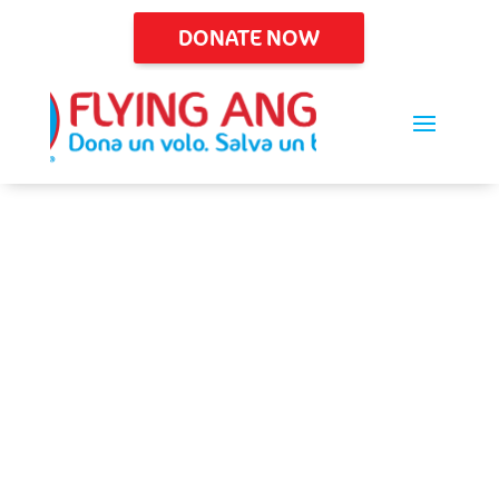
DONATE NOW